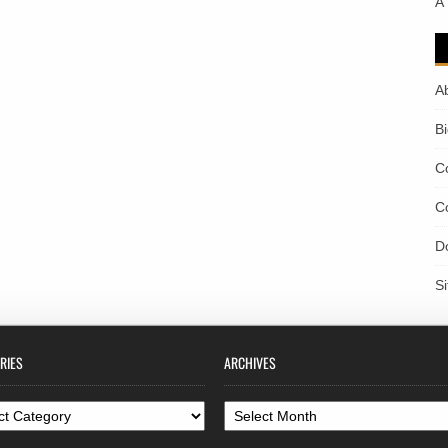
A
A
B
C
C
D
S
RIES
ARCHIVES
ories
Archives