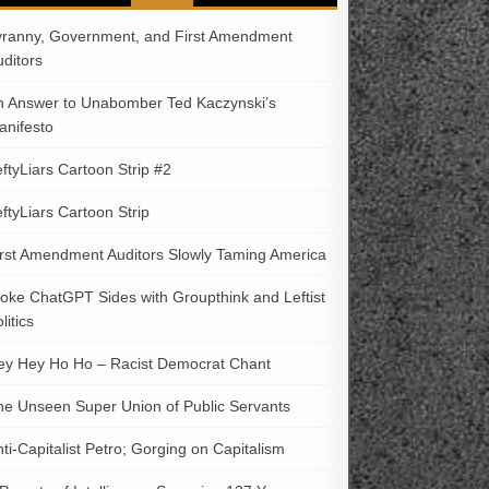
yranny, Government, and First Amendment
uditors
n Answer to Unabomber Ted Kaczynski’s
anifesto
ftyLiars Cartoon Strip #2
ftyLiars Cartoon Strip
irst Amendment Auditors Slowly Taming America
oke ChatGPT Sides with Groupthink and Leftist
litics
ey Hey Ho Ho – Racist Democrat Chant
he Unseen Super Union of Public Servants
ti-Capitalist Petro; Gorging on Capitalism