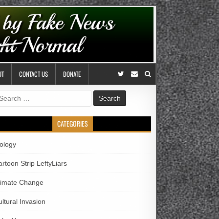
UT
CONTACT US
DONATE
earch
r:
CATEGORIES
iology
rtoon Strip LeftyLiars
limate Change
ltural Invasion