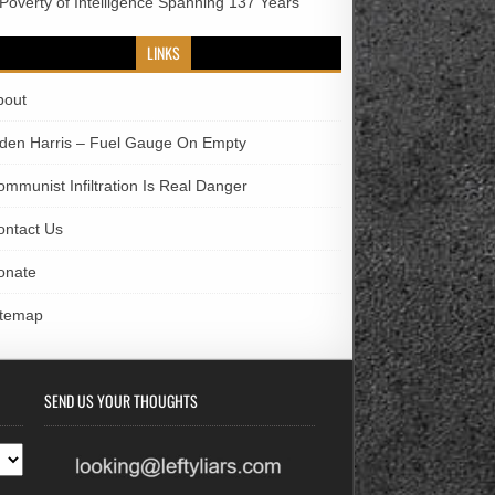
 Poverty of Intelligence Spanning 137 Years
LINKS
bout
iden Harris – Fuel Gauge On Empty
ommunist Infiltration Is Real Danger
ontact Us
onate
itemap
SEND US YOUR THOUGHTS