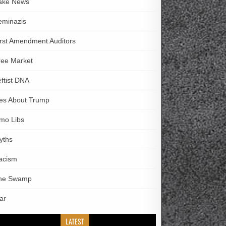
ake News
eminazis
irst Amendment Auditors
ree Market
eftist DNA
ies About Trump
imo Libs
yths
acism
he Swamp
ar
LATEST