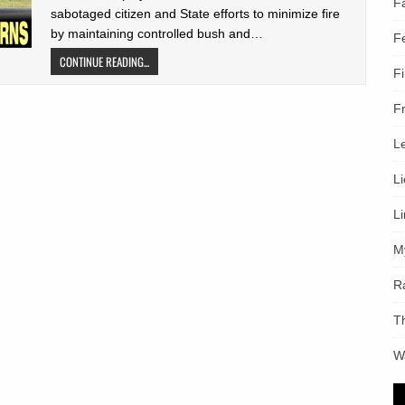
F
sabotaged citizen and State efforts to minimize fire
by maintaining controlled bush and…
F
CONTINUE READING...
F
F
L
L
L
M
R
T
W