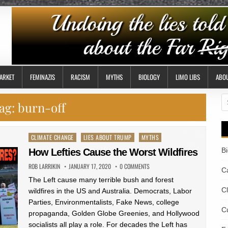
ARKET
FEMINAZIS
RACISM
MYTHS
BIOLOGY
LIMO LIBS
ABO
S
ag:
burn-off
fo
Posted
CLIMATE CHANGE
LIES ABOUT TRUMP
MYTHS
in
B
How Lefties Cause the Worst Wildfires
ROB LARRIKIN
JANUARY 17, 2020
0 COMMENTS
Ca
The Left cause many terrible bush and forest
C
wildfires in the US and Australia. Democrats, Labor
Parties, Environmentalists, Fake News, college
Cu
propaganda, Golden Globe Greenies, and Hollywood
socialists all play a role. For decades the Left has