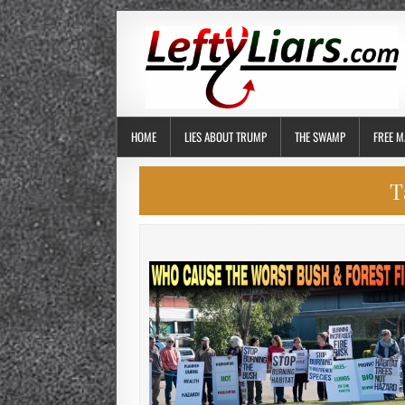
HOME
LIES ABOUT TRUMP
THE SWAMP
FREE M
T