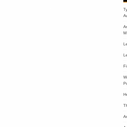
T
A
A
M
Le
Le
F
W
Po
H
T
An