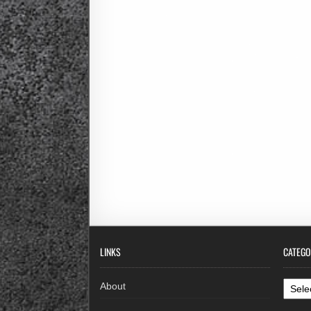
LINKS
CATEGO
Categ
About