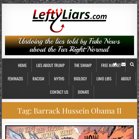
HOME
LIES ABOUT TRUMP
THE SWAMP
FREE MARKET
FEMINAZIS
RACISM
MYTHS
BIOLOGY
LIMO LIBS
ABOUT
CONTACT US
DONATE
Tag:
Barrack Hussein Obama II