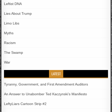
Leftist DNA
Lies About Trump
Limo Libs
Myths
Racism
The Swamp
War
LATEST
Tyranny, Government, and First Amendment Auditors
An Answer to Unabomber Ted Kaczynski’s Manifesto
LeftyLiars Cartoon Strip #2