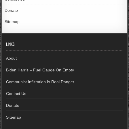
Donate
Sitemap
LINKS
About
Biden Harris – Fuel Gauge On Empty
Communist Infiltration Is Real Danger
Contact Us
Donate
Sitemap