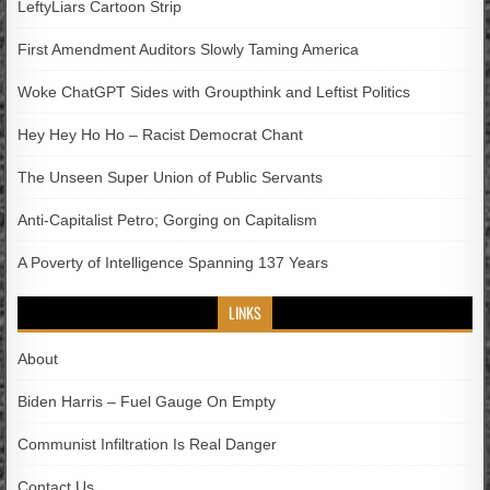
LeftyLiars Cartoon Strip
First Amendment Auditors Slowly Taming America
Woke ChatGPT Sides with Groupthink and Leftist Politics
Hey Hey Ho Ho – Racist Democrat Chant
The Unseen Super Union of Public Servants
Anti-Capitalist Petro; Gorging on Capitalism
A Poverty of Intelligence Spanning 137 Years
LINKS
About
Biden Harris – Fuel Gauge On Empty
Communist Infiltration Is Real Danger
Contact Us