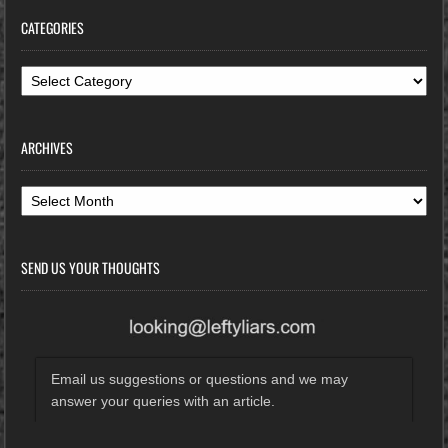
CATEGORIES
Categories
ARCHIVES
Archives
SEND US YOUR THOUGHTS
Email us suggestions or questions and we may
answer your queries with an article.