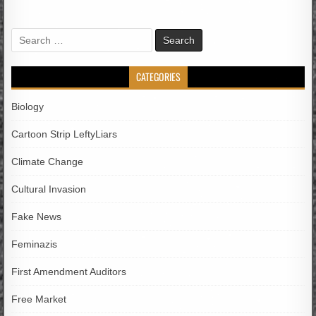
Search
for:
CATEGORIES
Biology
Cartoon Strip LeftyLiars
Climate Change
Cultural Invasion
Fake News
Feminazis
First Amendment Auditors
Free Market