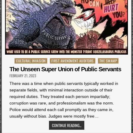
Posted
CULTURAL INVASION
FIRST AMENDMENT AUDITORS
THE SWAMP
in
The Unseen Super Union of Public Servants
FEBRUARY 21, 2023
There was a time when public servants typically worked in
separate fields, with minimal interaction outside of their
required duties. They treated each person impartially;
corruption was rare, and professionalism was the norm.
Police would attend each call promptly as they came in,
usually without bias. Judges were mostly free…
CONTINUE READING...