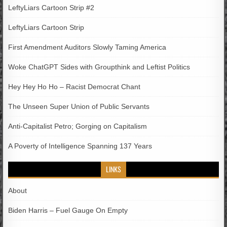
LeftyLiars Cartoon Strip #2
LeftyLiars Cartoon Strip
First Amendment Auditors Slowly Taming America
Woke ChatGPT Sides with Groupthink and Leftist Politics
Hey Hey Ho Ho – Racist Democrat Chant
The Unseen Super Union of Public Servants
Anti-Capitalist Petro; Gorging on Capitalism
A Poverty of Intelligence Spanning 137 Years
LINKS
About
Biden Harris – Fuel Gauge On Empty