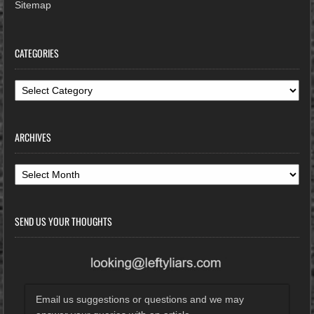
Sitemap
CATEGORIES
Categories
ARCHIVES
Archives
SEND US YOUR THOUGHTS
Email us suggestions or questions and we may