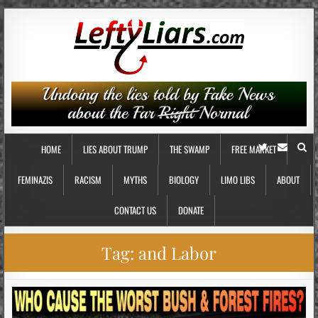
HOME
LIES ABOUT TRUMP
THE SWAMP
FREE MARKET
FEMINAZIS
RACISM
MYTHS
BIOLOGY
LIMO LIBS
ABOUT
CONTACT US
DONATE
Tag:
and Labor