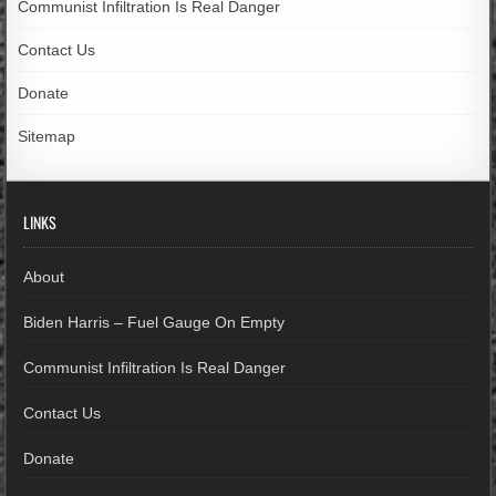
Communist Infiltration Is Real Danger
Contact Us
Donate
Sitemap
LINKS
About
Biden Harris – Fuel Gauge On Empty
Communist Infiltration Is Real Danger
Contact Us
Donate