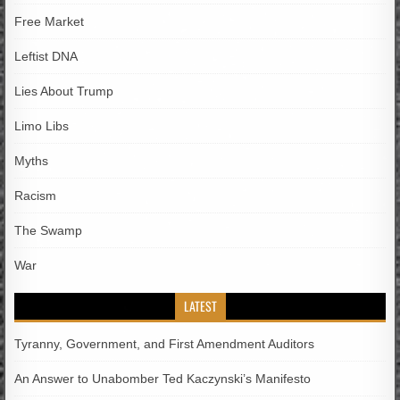
Free Market
Leftist DNA
Lies About Trump
Limo Libs
Myths
Racism
The Swamp
War
LATEST
Tyranny, Government, and First Amendment Auditors
An Answer to Unabomber Ted Kaczynski’s Manifesto