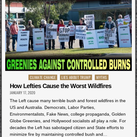
Posted
CLIMATE CHANGE
LIES ABOUT TRUMP
MYTHS
in
How Lefties Cause the Worst Wildfires
JANUARY 17, 2020
The Left cause many terrible bush and forest wildfires in the
US and Australia. Democrats, Labor Parties,
Environmentalists, Fake News, college propaganda, Golden
Globe Greenies, and Hollywood socialists all play a role. For
decades the Left has sabotaged citizen and State efforts to
minimize fire by maintaining controlled bush and…