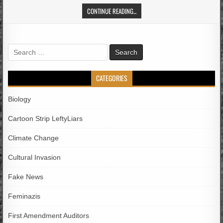
CONTINUE READING...
Search
for:
CATEGORIES
Biology
Cartoon Strip LeftyLiars
Climate Change
Cultural Invasion
Fake News
Feminazis
First Amendment Auditors