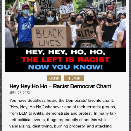
Posted
RACISM
THE SWAMP
in
Hey Hey Ho Ho – Racist Democrat Chant
APRIL 28, 2023
You have doubtless heard the Democrats’ favorite chant,
“Hey, Hey, Ho Ho,” whenever one of their terrorist groups,
from BLM to Antifa, demonstrate and protest. In many far-
Left political events, thugs repeatedly chant this while
vandalizing, destroying, burning property, and attacking