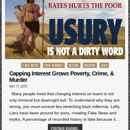
Posted
FAKE NEWS
FREE MARKET
MYTHS
RACISM
WAR
in
Capping Interest Grows Poverty, Crime, &
Murder
MAY 17, 2019
Many people insist that charging interest on loans is not
only immoral but downright evil. To understand why they are
wrong, you must unravel lies stretching back millennia. Lefty
Liars have been around for eons, creating Fake News and
myths. A percentage of recorded history is fake because it…
CONTINUE READING...