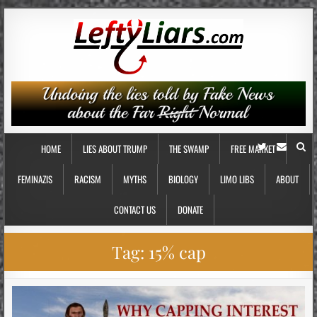
HOME
LIES ABOUT TRUMP
THE SWAMP
FREE MARKET
FEMINAZIS
RACISM
MYTHS
BIOLOGY
LIMO LIBS
ABOUT
CONTACT US
DONATE
Tag:
15% cap