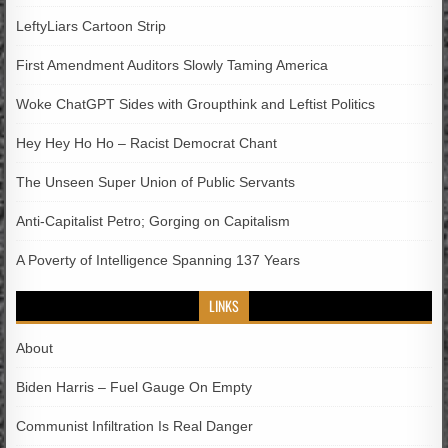
LeftyLiars Cartoon Strip
First Amendment Auditors Slowly Taming America
Woke ChatGPT Sides with Groupthink and Leftist Politics
Hey Hey Ho Ho – Racist Democrat Chant
The Unseen Super Union of Public Servants
Anti-Capitalist Petro; Gorging on Capitalism
A Poverty of Intelligence Spanning 137 Years
LINKS
About
Biden Harris – Fuel Gauge On Empty
Communist Infiltration Is Real Danger