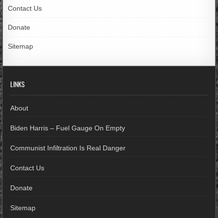
Contact Us
Donate
Sitemap
LINKS
About
Biden Harris – Fuel Gauge On Empty
Communist Infiltration Is Real Danger
Contact Us
Donate
Sitemap