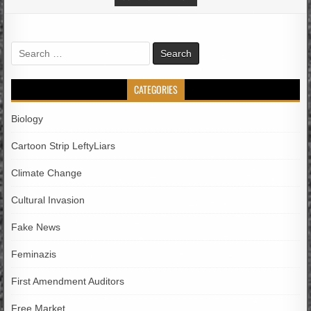
Search
for:
CATEGORIES
Biology
Cartoon Strip LeftyLiars
Climate Change
Cultural Invasion
Fake News
Feminazis
First Amendment Auditors
Free Market