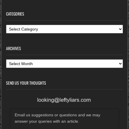
CATEGORIES
Categories
ARCHIVES
Archives
SEND US YOUR THOUGHTS
Email us suggestions or questions and we may
answer your queries with an article.