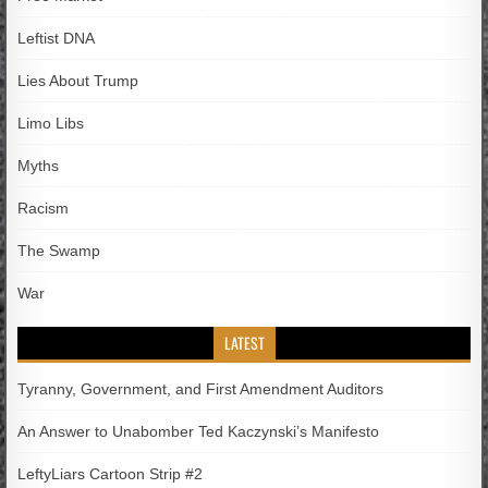
Leftist DNA
Lies About Trump
Limo Libs
Myths
Racism
The Swamp
War
LATEST
Tyranny, Government, and First Amendment Auditors
An Answer to Unabomber Ted Kaczynski’s Manifesto
LeftyLiars Cartoon Strip #2